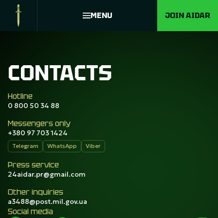
MENU
JOIN AIDAR
CONTACTS
Hotline
0 800 50 34 88
Messengers only
+380 97 703 1424
Telegram
WhatsApp
Viber
Press service
24aidar.pr@gmail.com
Other inquiries
a3488@post.mil.gov.ua
Social media