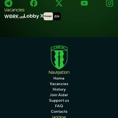
Vacancies
Navigation
Home
Vacancies
History
Join Aidar
Support us
FAQ
Contacts
Hotline