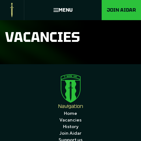
MENU
JOIN AIDAR
VACANCIES
Navigation
Home
Vacancies
History
Join Aidar
Support us