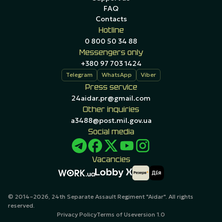
FAQ
Contacts
Hotline
0 800 50 34 88
Messengers only
+380 97 703 1424
Telegram
WhatsApp
Viber
Press service
24aidar.pr@gmail.com
Other inquiries
a3488@post.mil.gov.ua
Social media
Vacancies
© 2014–2026, 24th Separate Assault Regiment "Aidar". All rights
reserved.
Privacy Policy
Terms of Use
version 1.0