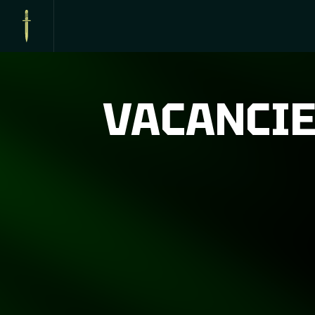
VACANCI