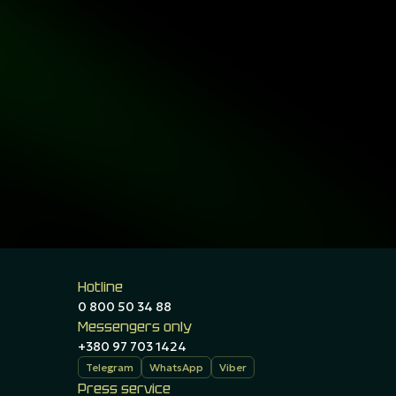
Hotline
0 800 50 34 88
Messengers only
+380 97 703 1424
Telegram
WhatsApp
Viber
Press service