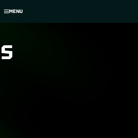
MENU
ES