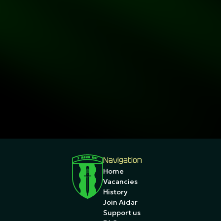
Navigation
Home
Vacancies
History
Join Aidar
Support us