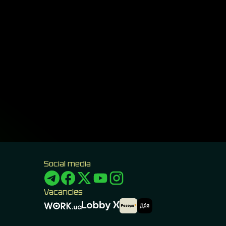
Social media
Vacancies