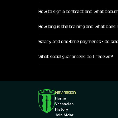
How to sign a contract and what docu
How long is the training and what does i
Salary and one-time payments - do sol
What social guarantees do I receive?
Navigation
Home
Vacancies
History
Join Aidar