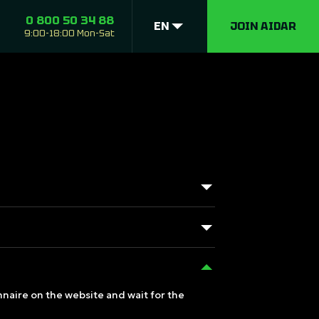
0 800 50 34 88
EN
JOIN AIDAR
9:00-18:00 Mon-Sat
onnaire on the website and wait for the