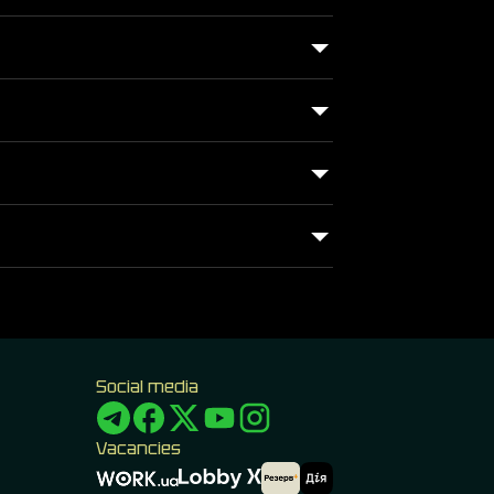
Social media
Vacancies