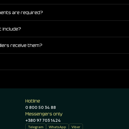
ments are required?
t include?
diers receive them?
Hotline
0 800 50 34 88
Messengers only
+380 97 703 1424
Telegram
WhatsApp
Viber