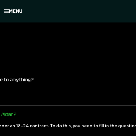
MENU
 me to anything?
n Aidar?
nder an 18–24 contract. To do this, you need to fill in the questi