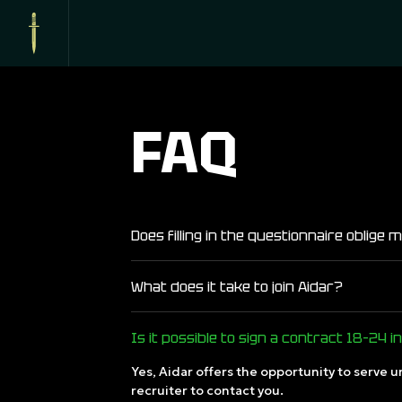
FAQ
Does filling in the questionnaire oblige
What does it take to join Aidar?
Is it possible to sign a contract 18–24 i
Yes, Aidar offers the opportunity to serve u
recruiter to contact you.